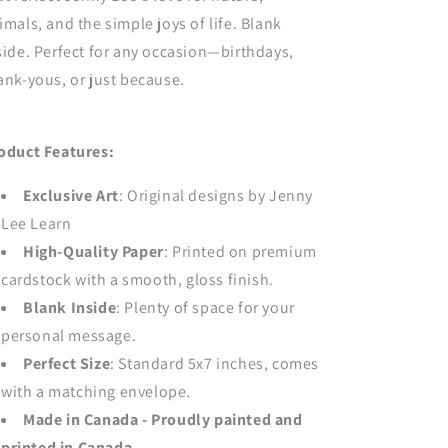
imals, and the simple joys of life. Blank
side. Perfect for any occasion—birthdays,
ank-yous, or just because.
oduct Features:
Exclusive Art
: Original designs by Jenny
Lee Learn
High-Quality Paper
: Printed on premium
cardstock with a smooth, gloss finish.
Blank Inside
: Plenty of space for your
personal message.
Perfect Size
: Standard 5x7 inches, comes
with a matching envelope.
Made in Canada - Proudly painted and
printed in Canada.