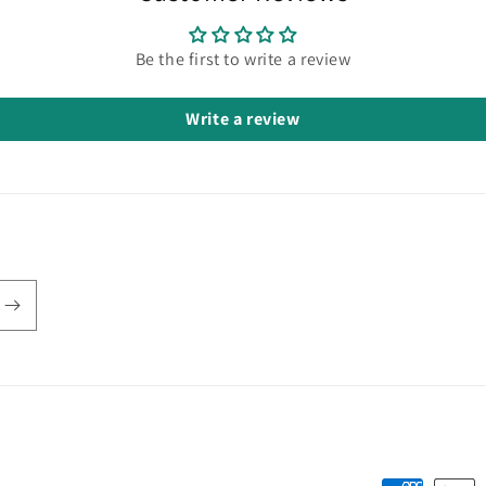
Be the first to write a review
Write a review