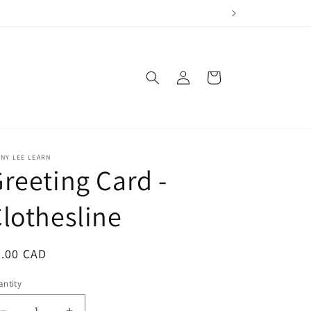
Log
Cart
in
NY LEE LEARN
reeting Card -
lothesline
egular
6.00 CAD
ice
ntity