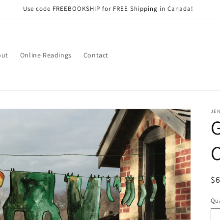
Use code FREEBOOKSHIP for FREE Shipping in Canada!
out
Online Readings
Contact
JEN
G
C
R
$
pr
Qua