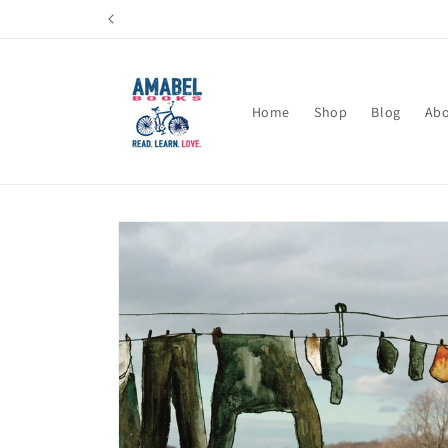
Skip to
content
Home
Shop
Blog
Ab
Skip to
product
information