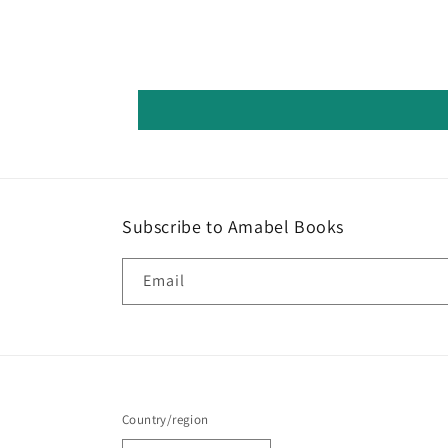
Subscribe to Amabel Books
Email
Country/region