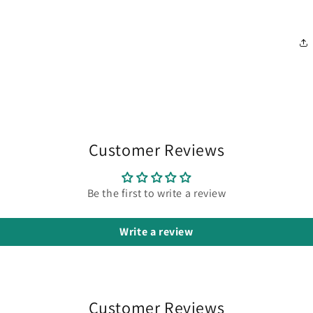
Customer Reviews
Be the first to write a review
Write a review
Customer Reviews