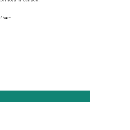
Share