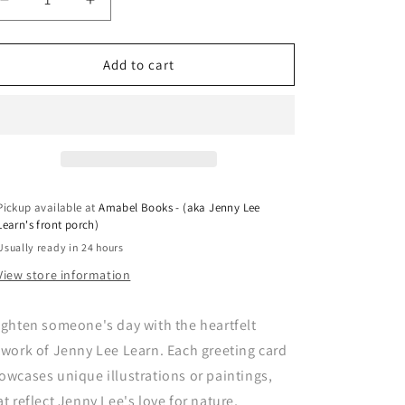
Decrease
Increase
quantity
quantity
for
for
Greeting
Greeting
Add to cart
Card
Card
-
-
Clothesline
Clothesline
Pickup available at
Amabel Books - (aka Jenny Lee
Learn's front porch)
Usually ready in 24 hours
View store information
ighten someone's day with the heartfelt
twork of Jenny Lee Learn. Each greeting card
owcases unique illustrations or paintings,
at reflect Jenny Lee's love for nature,