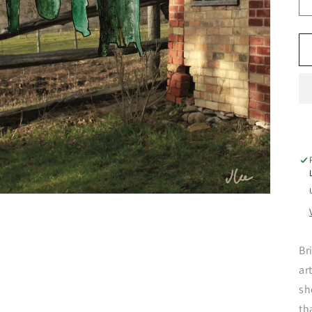
Br
ar
sh
th