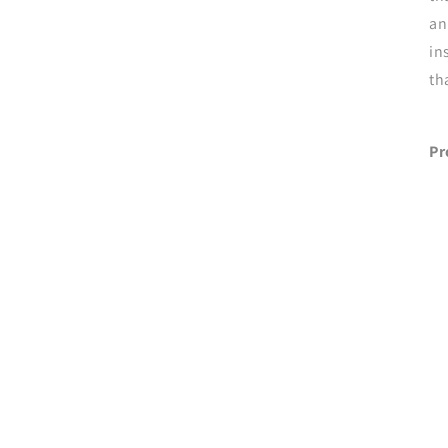
an
in
th
Pr