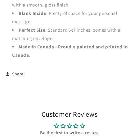
with a smooth, gloss finish.
Blank Inside
: Plenty of space for your personal
message.
Perfect Size
: Standard 5x7 inches, comes with a
matching envelope.
Made in Canada - Proudly painted and printed in
Canada.
Share
Customer Reviews
Be the first to write a review