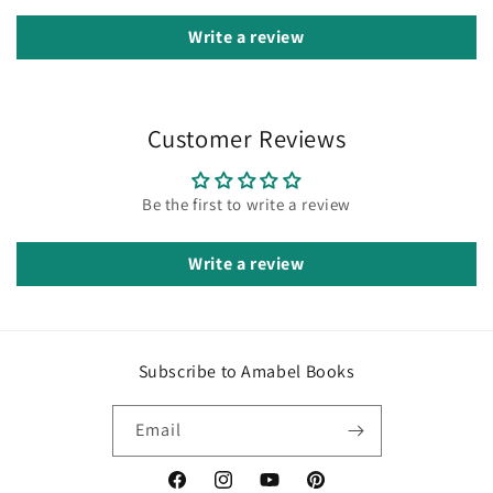
Write a review
Customer Reviews
Be the first to write a review
Write a review
Subscribe to Amabel Books
Email
Facebook
Instagram
YouTube
Pinterest