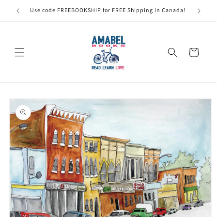
Skip to
Use code FREEBOOKSHIP for FREE Shipping in Canada!
content
Cart
Skip to
product
information