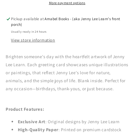
-
-
More payment options
Tara
Tara
Pickup available at
Amabel Books - (aka Jenny Lee Learn's front
porch)
Usually ready in 24 hours
View store information
Brighten someone's day with the heartfelt artwork of Jenny
Lee Learn. Each greeting card showcases unique illustrations
or paintings, that reflect Jenny Lee's love for nature,
animals, and the simple joys of life. Blank inside. Perfect for
any occasion—birthdays, thank-yous, or just because.
Product Features:
Exclusive Art
: Original designs by Jenny Lee Learn
High-Quality Paper
: Printed on premium cardstock