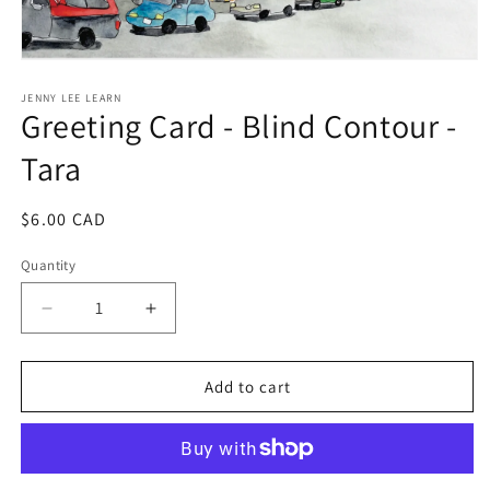
Open
media
1
JENNY LEE LEARN
Greeting Card - Blind Contour -
in
modal
Tara
Regular
$6.00 CAD
price
Quantity
Decrease
Increase
quantity
quantity
for
for
Greeting
Greeting
Add to cart
Card
Card
-
-
Blind
Blind
Contour
Contour