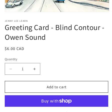
Open
media
1
JENNY LEE LEARN
Greeting Card - Blind Contour -
in
modal
Owen Sound
Regular
$6.00 CAD
price
Quantity
Decrease
Increase
quantity
quantity
for
for
Greeting
Greeting
Add to cart
Card
Card
-
-
Blind
Blind
Contour
Contour