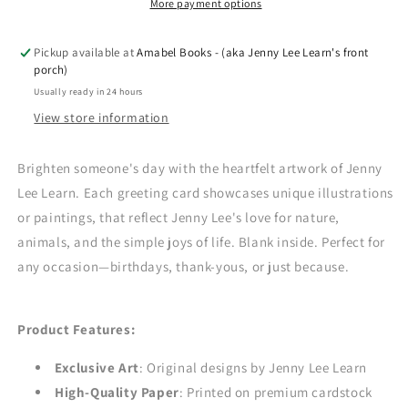
-
-
More payment options
Owen
Owen
Sound
Sound
Pickup available at
Amabel Books - (aka Jenny Lee Learn's front
porch)
Usually ready in 24 hours
View store information
Brighten someone's day with the heartfelt artwork of Jenny
Lee Learn. Each greeting card showcases unique illustrations
or paintings, that reflect Jenny Lee's love for nature,
animals, and the simple joys of life. Blank inside. Perfect for
any occasion—birthdays, thank-yous, or just because.
Product Features:
Exclusive Art
: Original designs by Jenny Lee Learn
High-Quality Paper
: Printed on premium cardstock