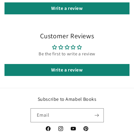
Write a review
Customer Reviews
Be the first to write a review
Write a review
Subscribe to Amabel Books
Email
Facebook
Instagram
YouTube
Pinterest