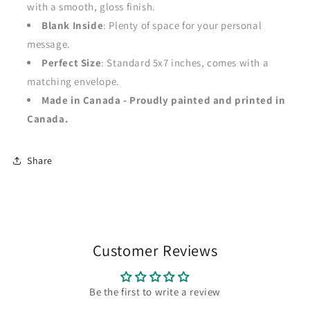
with a smooth, gloss finish.
Blank Inside
: Plenty of space for your personal
message.
Perfect Size
: Standard 5x7 inches, comes with a
matching envelope.
Made in Canada - Proudly painted and printed in
Canada.
Share
Customer Reviews
Be the first to write a review