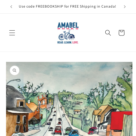
Skip to
Use code FREEBOOKSHIP for FREE Shipping in Canada!
content
Cart
Skip to
product
information